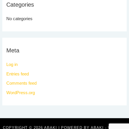
Categories
No categories
Meta
Log in
Entries feed
Comments feed
WordPress.org
COPYRIGHT © 2026 ABAKI | POWERED BY ABAKI - WHERE