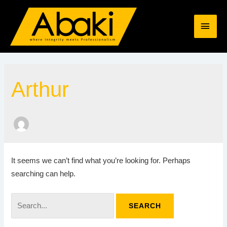
Skip
MAI
to
content
MEN
Search
for:
Arthur
It seems we can’t find what you’re looking for. Perhaps
searching can help.